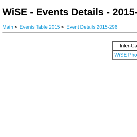
WiSE - Events Details - 2015
Main
>
Events Table 2015
>
Event Details 2015-296
Inter-Ca
WiSE Phot