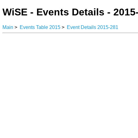
WiSE - Events Details - 2015
Main
>
Events Table 2015
>
Event Details 2015-281