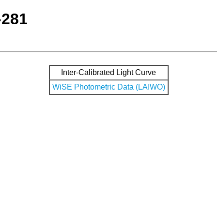
-281
Inter-Calibrated Light Curve
WiSE Photometric Data (LAIWO)