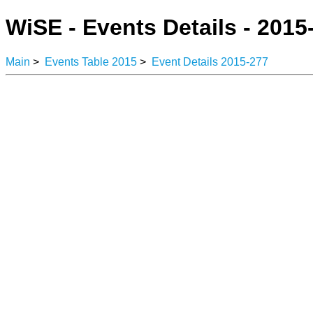
WiSE - Events Details - 2015
Main
>
Events Table 2015
>
Event Details 2015-277