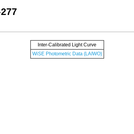
-277
Inter-Calibrated Light Curve
WiSE Photometric Data (LAIWO)