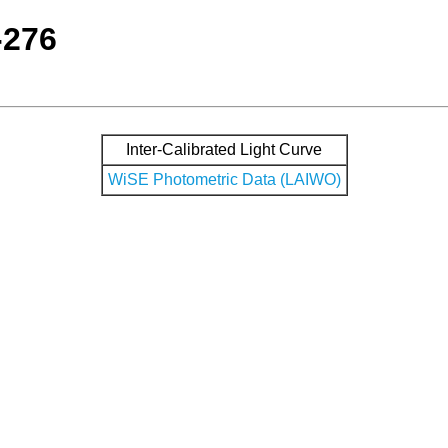
-276
Inter-Calibrated Light Curve
WiSE Photometric Data (LAIWO)