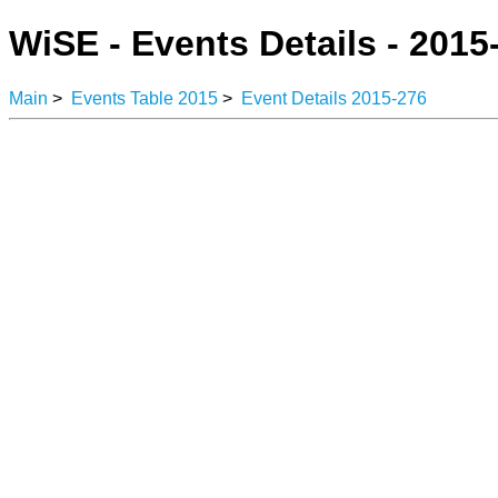
WiSE - Events Details - 2015
Main
>
Events Table 2015
>
Event Details 2015-276