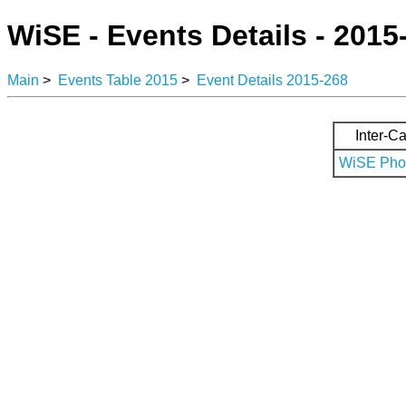
WiSE - Events Details - 2015
Main
>
Events Table 2015
>
Event Details 2015-268
Inter-Ca
WiSE Phot