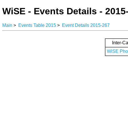
WiSE - Events Details - 2015
Main
>
Events Table 2015
>
Event Details 2015-267
Inter-Ca
WiSE Phot