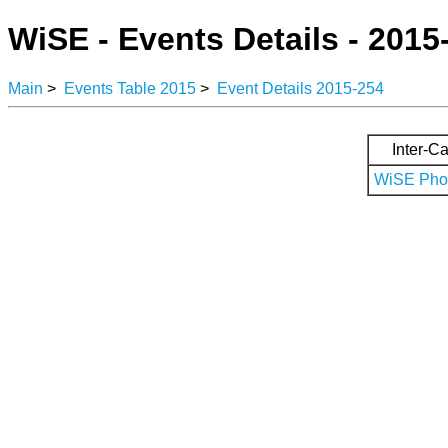
WiSE - Events Details - 2015
Main
>
Events Table 2015
>
Event Details 2015-254
Inter-Ca
WiSE Phot