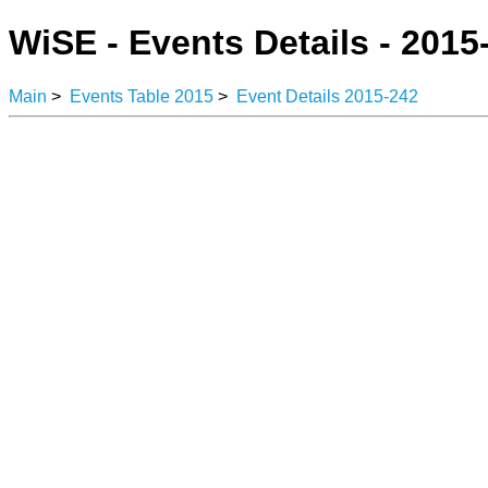
WiSE - Events Details - 2015
Main
>
Events Table 2015
>
Event Details 2015-242