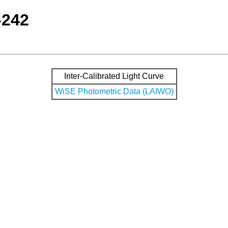
-242
Inter-Calibrated Light Curve
WiSE Photometric Data (LAIWO)