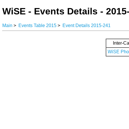
WiSE - Events Details - 2015
Main
>
Events Table 2015
>
Event Details 2015-241
Inter-Ca
WiSE Phot