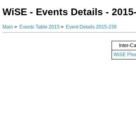
WiSE - Events Details - 2015
Main
>
Events Table 2015
>
Event Details 2015-239
Inter-Ca
WiSE Phot