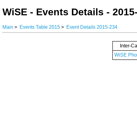
WiSE - Events Details - 2015
Main
>
Events Table 2015
>
Event Details 2015-234
Inter-Ca
WiSE Phot