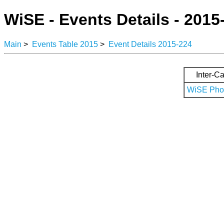
WiSE - Events Details - 2015
Main
>
Events Table 2015
>
Event Details 2015-224
Inter-Ca
WiSE Phot