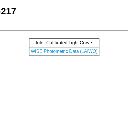
-217
Inter-Calibrated Light Curve
WiSE Photometric Data (LAIWO)