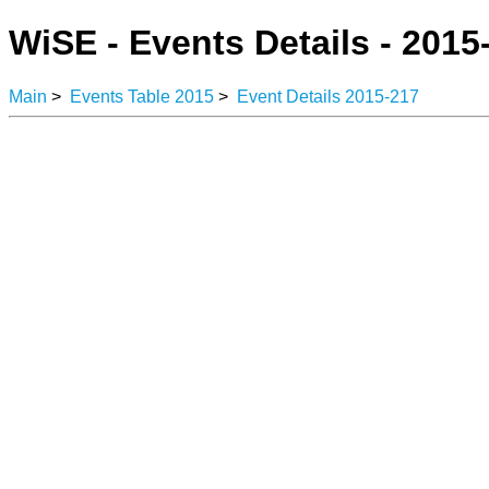
WiSE - Events Details - 2015
Main
>
Events Table 2015
>
Event Details 2015-217