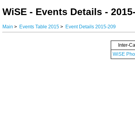
WiSE - Events Details - 2015
Main
>
Events Table 2015
>
Event Details 2015-209
Inter-Ca
WiSE Phot