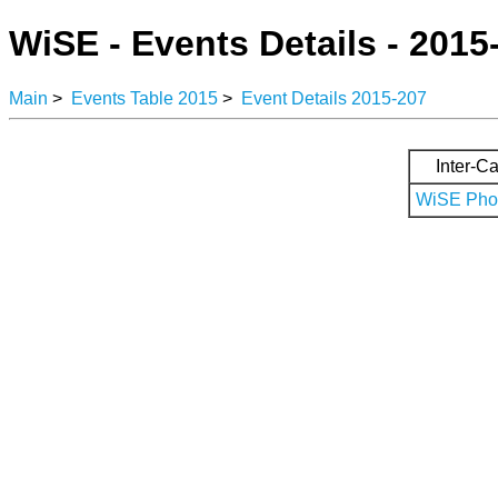
WiSE - Events Details - 2015
Main
>
Events Table 2015
>
Event Details 2015-207
Inter-Ca
WiSE Phot