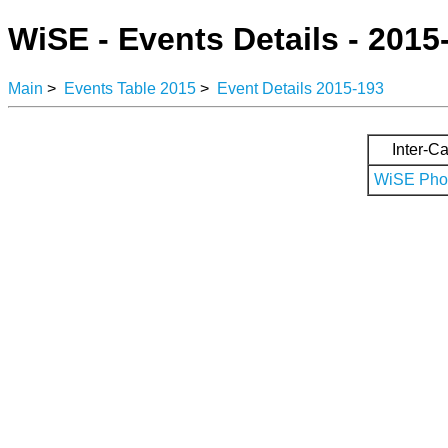
WiSE - Events Details - 2015
Main
>
Events Table 2015
>
Event Details 2015-193
Inter-Ca
WiSE Phot