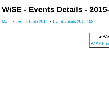
WiSE - Events Details - 2015
Main
>
Events Table 2015
>
Event Details 2015-192
Inter-Ca
WiSE Phot