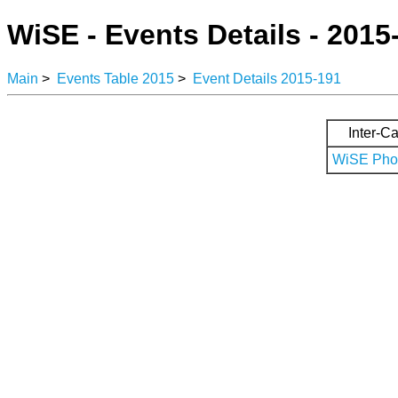
WiSE - Events Details - 2015
Main
>
Events Table 2015
>
Event Details 2015-191
Inter-Ca
WiSE Phot