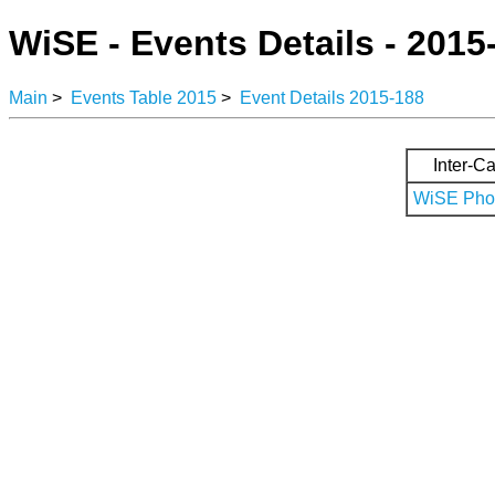
WiSE - Events Details - 2015
Main
>
Events Table 2015
>
Event Details 2015-188
Inter-Ca
WiSE Phot