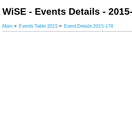
WiSE - Events Details - 2015
Main
>
Events Table 2015
>
Event Details 2015-178