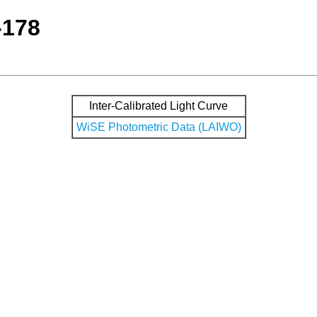
-178
Inter-Calibrated Light Curve
WiSE Photometric Data (LAIWO)