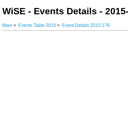
WiSE - Events Details - 2015
Main
>
Events Table 2015
>
Event Details 2015-176