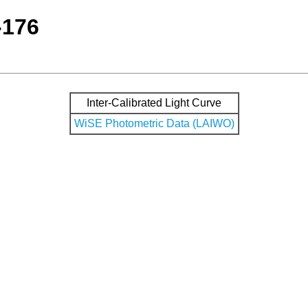
-176
Inter-Calibrated Light Curve
WiSE Photometric Data (LAIWO)