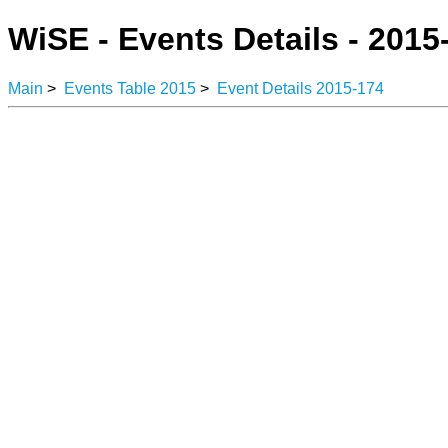
WiSE - Events Details - 2015
Main
>
Events Table 2015
>
Event Details 2015-174