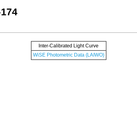
-174
Inter-Calibrated Light Curve
WiSE Photometric Data (LAIWO)