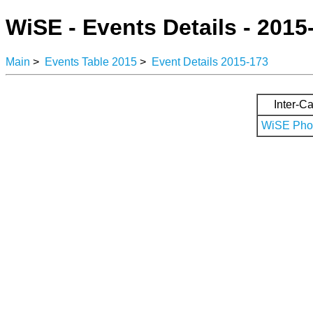
WiSE - Events Details - 2015
Main
>
Events Table 2015
>
Event Details 2015-173
Inter-Ca
WiSE Phot