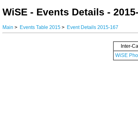
WiSE - Events Details - 2015
Main
>
Events Table 2015
>
Event Details 2015-167
Inter-Ca
WiSE Phot