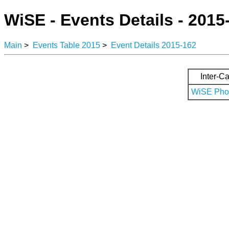
WiSE - Events Details - 2015
Main
>
Events Table 2015
>
Event Details 2015-162
Inter-Ca
WiSE Phot