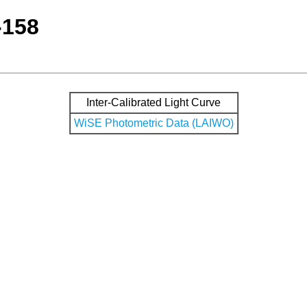
-158
Inter-Calibrated Light Curve
WiSE Photometric Data (LAIWO)