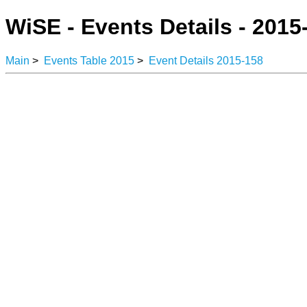
WiSE - Events Details - 2015
Main
>
Events Table 2015
>
Event Details 2015-158