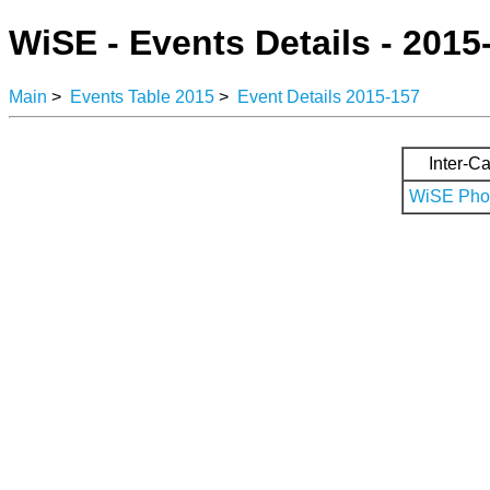
WiSE - Events Details - 2015
Main
>
Events Table 2015
>
Event Details 2015-157
Inter-Ca
WiSE Phot