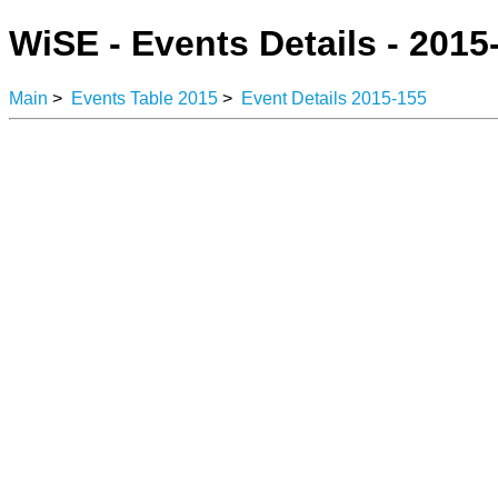
WiSE - Events Details - 2015
Main
>
Events Table 2015
>
Event Details 2015-155