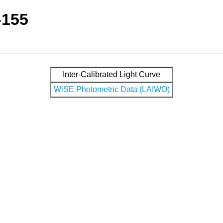
-155
Inter-Calibrated Light Curve
WiSE Photometric Data (LAIWO)