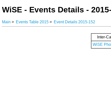
WiSE - Events Details - 2015
Main
>
Events Table 2015
>
Event Details 2015-152
Inter-Ca
WiSE Phot