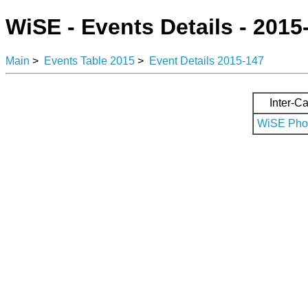
WiSE - Events Details - 2015
Main
>
Events Table 2015
>
Event Details 2015-147
Inter-Ca
WiSE Phot