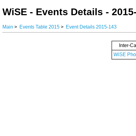
WiSE - Events Details - 2015
Main
>
Events Table 2015
>
Event Details 2015-143
Inter-Ca
WiSE Phot