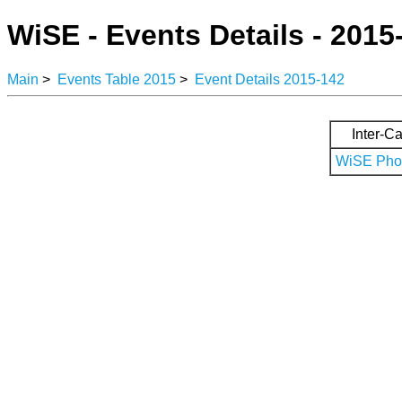
WiSE - Events Details - 2015
Main
>
Events Table 2015
>
Event Details 2015-142
Inter-Ca
WiSE Phot