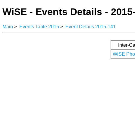
WiSE - Events Details - 2015
Main
>
Events Table 2015
>
Event Details 2015-141
Inter-Ca
WiSE Phot