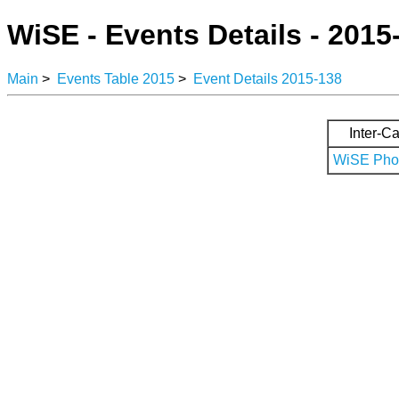
WiSE - Events Details - 2015
Main
>
Events Table 2015
>
Event Details 2015-138
Inter-Ca
WiSE Phot