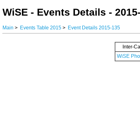
WiSE - Events Details - 2015
Main
>
Events Table 2015
>
Event Details 2015-135
Inter-Ca
WiSE Phot