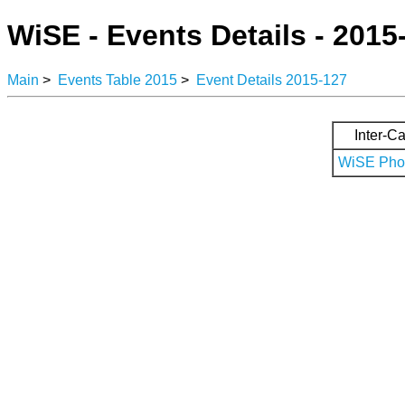
WiSE - Events Details - 2015
Main
>
Events Table 2015
>
Event Details 2015-127
Inter-Ca
WiSE Phot