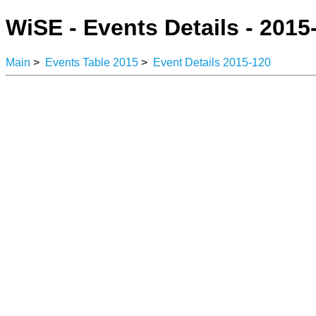
WiSE - Events Details - 2015
Main
>
Events Table 2015
>
Event Details 2015-120