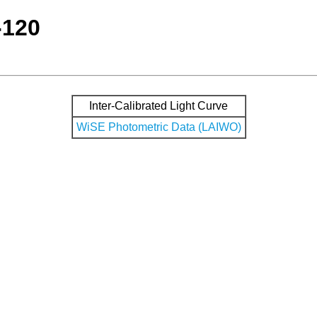
-120
Inter-Calibrated Light Curve
WiSE Photometric Data (LAIWO)