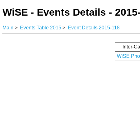
WiSE - Events Details - 2015
Main
>
Events Table 2015
>
Event Details 2015-118
Inter-Ca
WiSE Phot