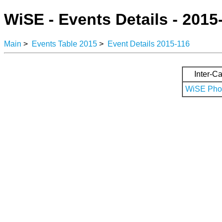
WiSE - Events Details - 2015
Main
>
Events Table 2015
>
Event Details 2015-116
Inter-Ca
WiSE Phot