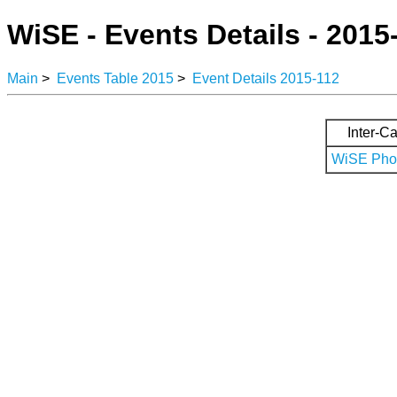
WiSE - Events Details - 2015
Main
>
Events Table 2015
>
Event Details 2015-112
Inter-Ca
WiSE Phot