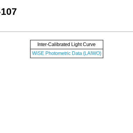
-107
Inter-Calibrated Light Curve
WiSE Photometric Data (LAIWO)