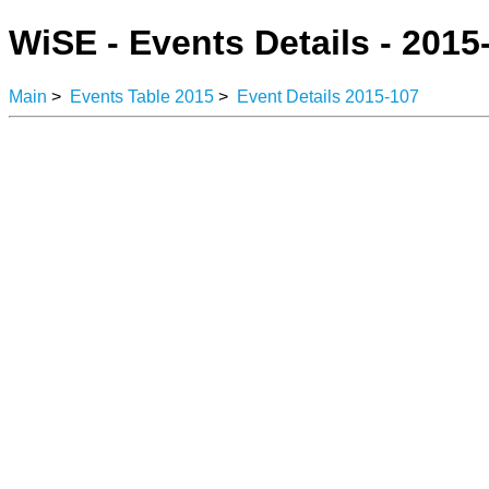
WiSE - Events Details - 2015
Main
>
Events Table 2015
>
Event Details 2015-107