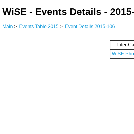
WiSE - Events Details - 2015
Main
>
Events Table 2015
>
Event Details 2015-106
Inter-Ca
WiSE Phot