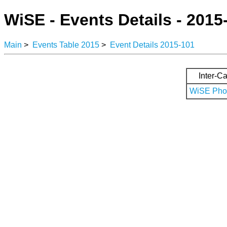
WiSE - Events Details - 2015
Main
>
Events Table 2015
>
Event Details 2015-101
Inter-Ca
WiSE Phot