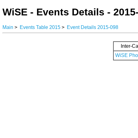
WiSE - Events Details - 2015
Main
>
Events Table 2015
>
Event Details 2015-098
Inter-Ca
WiSE Phot