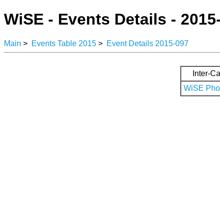
WiSE - Events Details - 2015
Main
>
Events Table 2015
>
Event Details 2015-097
Inter-Ca
WiSE Phot