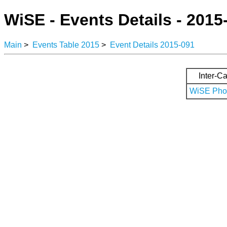
WiSE - Events Details - 2015
Main
>
Events Table 2015
>
Event Details 2015-091
Inter-Ca
WiSE Phot