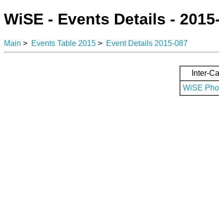
WiSE - Events Details - 2015
Main
>
Events Table 2015
>
Event Details 2015-087
Inter-Ca
WiSE Phot