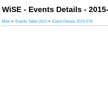
WiSE - Events Details - 2015
Main
>
Events Table 2015
>
Event Details 2015-078