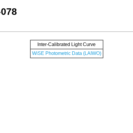
-078
Inter-Calibrated Light Curve
WiSE Photometric Data (LAIWO)