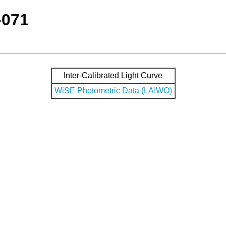
-071
Inter-Calibrated Light Curve
WiSE Photometric Data (LAIWO)