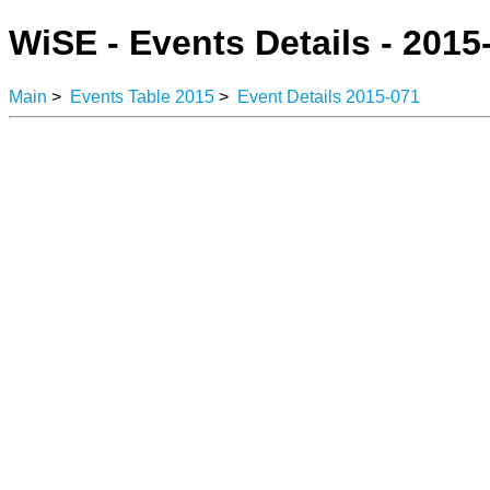
WiSE - Events Details - 2015
Main
>
Events Table 2015
>
Event Details 2015-071