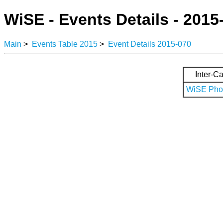
WiSE - Events Details - 2015
Main
>
Events Table 2015
>
Event Details 2015-070
Inter-Ca
WiSE Phot